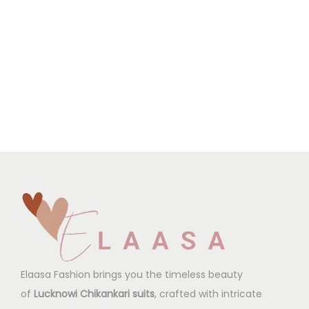
Elaasa Fashion brings you the timeless beauty
of
Lucknowi Chikankari suits
, crafted with intricate