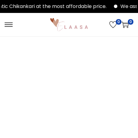
ic Chikankari at the most affordable price.
We assu
0
0