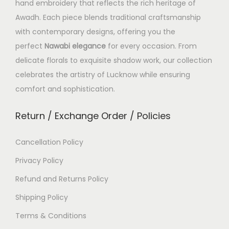
hand embroidery that reflects the rich heritage of
Awadh. Each piece blends traditional craftsmanship
with contemporary designs, offering you the
perfect
Nawabi elegance
for every occasion. From
delicate florals to exquisite shadow work, our collection
celebrates the artistry of Lucknow while ensuring
comfort and sophistication.
Return / Exchange Order / Policies
Cancellation Policy
Privacy Policy
Refund and Returns Policy
Shipping Policy
Terms & Conditions