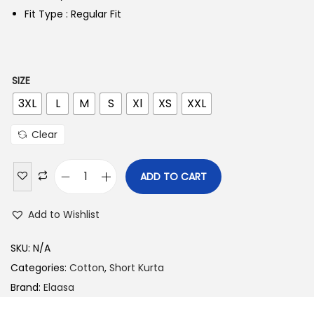
Fit Type : Regular Fit
SIZE
3XL
L
M
S
Xl
XS
XXL
Clear
ADD TO CART
Add to Wishlist
SKU:
N/A
Categories:
Cotton
,
Short Kurta
Brand:
Elaasa