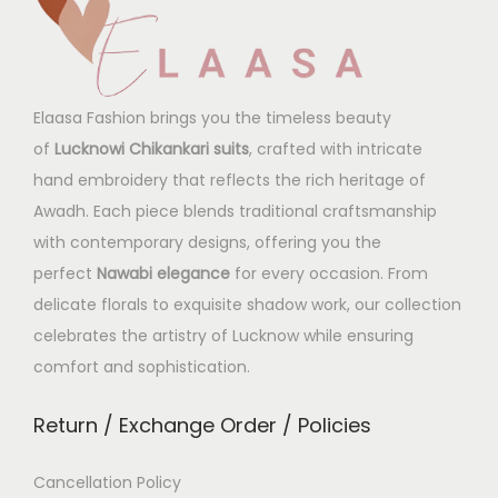
Elaasa Fashion brings you the timeless beauty
of
Lucknowi Chikankari suits
, crafted with intricate
hand embroidery that reflects the rich heritage of
Awadh. Each piece blends traditional craftsmanship
with contemporary designs, offering you the
perfect
Nawabi elegance
for every occasion. From
delicate florals to exquisite shadow work, our collection
celebrates the artistry of Lucknow while ensuring
comfort and sophistication.
Return / Exchange Order / Policies
Cancellation Policy