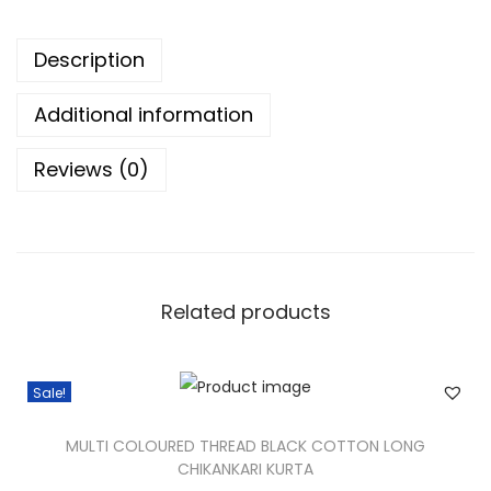
Description
Additional information
Reviews (0)
Related products
Sale!
MULTI COLOURED THREAD BLACK COTTON LONG
CHIKANKARI KURTA