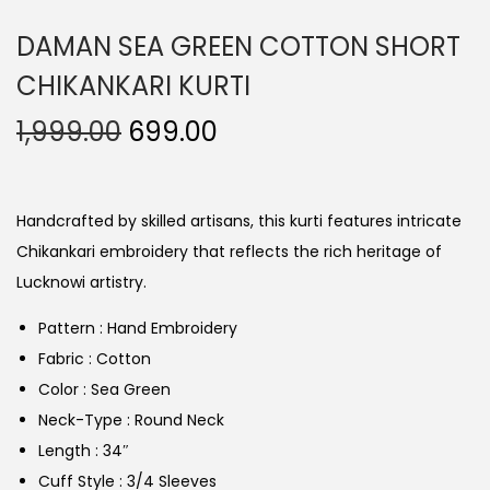
DAMAN SEA GREEN COTTON SHORT
CHIKANKARI KURTI
1,999.00
699.00
Handcrafted by skilled artisans, this kurti features intricate
Chikankari embroidery that reflects the rich heritage of
Lucknowi artistry.
Pattern : Hand Embroidery
Fabric : Cotton
Color : Sea Green
Neck-Type : Round Neck
Length : 34″
Cuff Style : 3/4 Sleeves