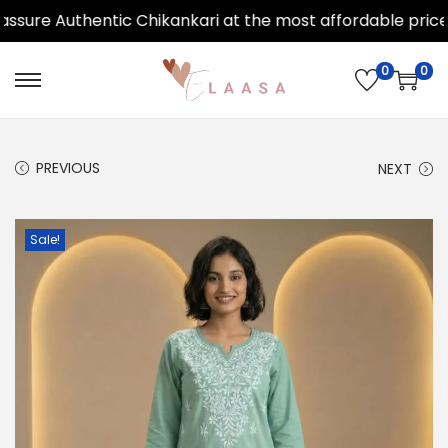
ure Authentic Chikankari at the most affordable price.
0
0
PREVIOUS
NEXT
Sale!