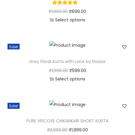
₹
1,999.00
₹
699.00
Select options
Sale!
Grey Floral Kurta with Lace by Elaasa
₹
1,999.00
₹
599.00
Select options
Sale!
PURE VISCOSE CHIKANKARI SHORT KURTA
₹
3,999.00
₹
1,999.00