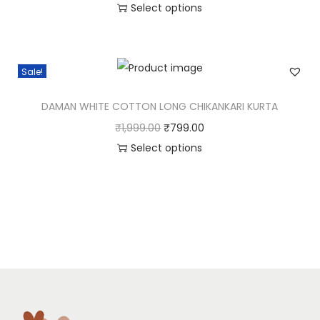
Select options
Sale!
DAMAN WHITE COTTON LONG CHIKANKARI KURTA
₹
1,999.00
₹
799.00
Select options