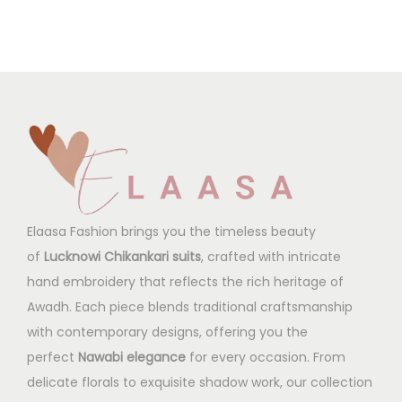
Elaasa Fashion brings you the timeless beauty
of
Lucknowi Chikankari suits
, crafted with intricate
hand embroidery that reflects the rich heritage of
Awadh. Each piece blends traditional craftsmanship
with contemporary designs, offering you the
perfect
Nawabi elegance
for every occasion. From
delicate florals to exquisite shadow work, our collection