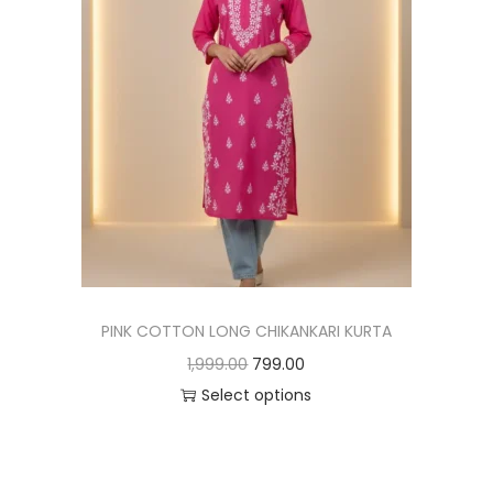
PINK COTTON LONG CHIKANKARI KURTA
1,999.00
799.00
Select options