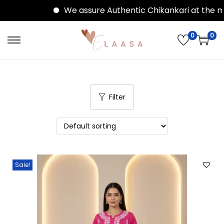
We assure Authentic Chikankari at the mo
0
0
Filter
Sale!