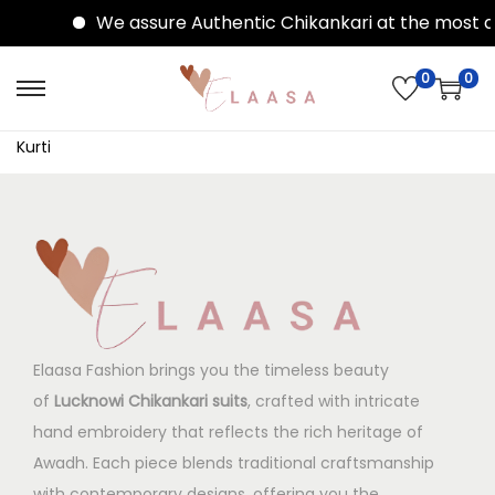
We assure Authentic Chikankari at the most af
0
0
Kurti
Elaasa Fashion brings you the timeless beauty
of
Lucknowi Chikankari suits
, crafted with intricate
hand embroidery that reflects the rich heritage of
Awadh. Each piece blends traditional craftsmanship
with contemporary designs, offering you the