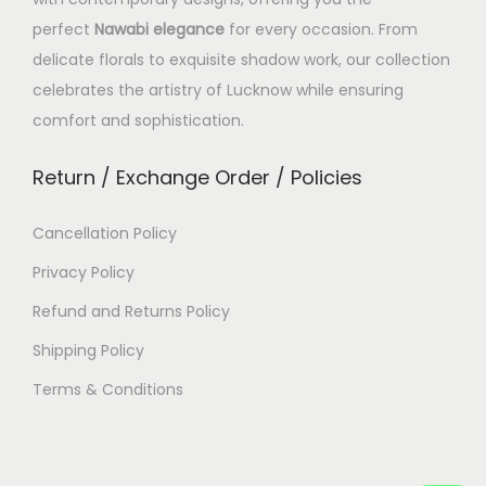
perfect
Nawabi elegance
for every occasion. From
delicate florals to exquisite shadow work, our collection
celebrates the artistry of Lucknow while ensuring
comfort and sophistication.
Return / Exchange Order / Policies
Cancellation Policy
Privacy Policy
Refund and Returns Policy
Shipping Policy
Terms & Conditions